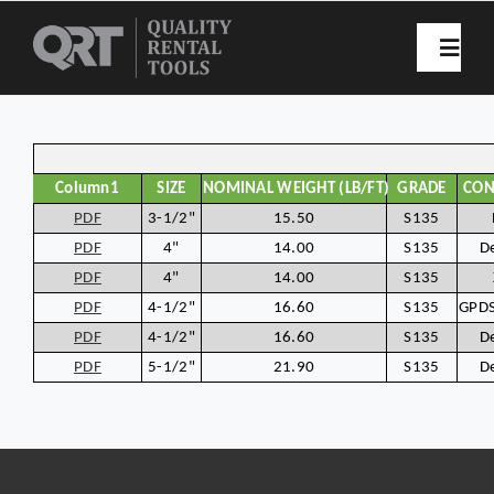
Skip
to
Toggl
Navig
content
Home
Column1
SIZE
NOMINAL WEIGHT (LB/FT)
GRADE
CON
Rental List
PDF
3-1/2"
15.50
S135
PDF
4"
14.00
S135
D
PDF
4"
14.00
S135
Spec Sheets
PDF
4-1/2"
16.60
S135
GPDS
PDF
4-1/2"
16.60
S135
D
Our History
PDF
5-1/2"
21.90
S135
D
Resources