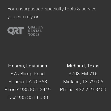
Contact Us
For unsurpassed specialty tools & service,
you can rely on:
Houma, Louisiana
Midland, Texas
875 Blimp Road
3703 FM 715
Houma, LA 70363
Midland, TX 79706
Phone: 985-851-3449
Phone: 432-219-3400
Fax: 985-851-6080