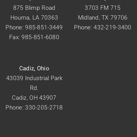
875 Blimp Road
3703 FM 715
Houma, LA 70363
Midland, TX 79706
Phone: 985-851-3449
Phone: 432-219-3400
Fax: 985-851-6080
Cadiz, Ohio
43039 Industrial Park
Rd.
Cadiz, OH 43907
Phone: 330-205-2718