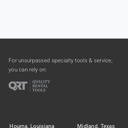
Contact Us
For unsurpassed specialty tools & service,
you can rely on:
Houma, Louisiana
Midland, Texas